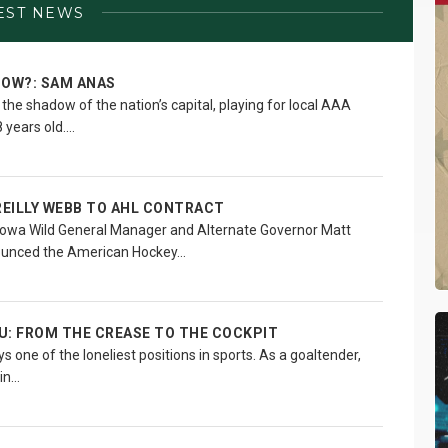
EST NEWS
NOW?: SAM ANAS
he shadow of the nation’s capital, playing for local AAA
 years old.…
REILLY WEBB TO AHL CONTRACT
owa Wild General Manager and Alternate Governor Matt
ounced the American Hockey…
U: FROM THE CREASE TO THE COCKPIT
 one of the loneliest positions in sports. As a goaltender,
 in…