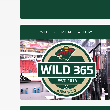
WILD 365 MEMBERSHIPS