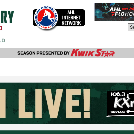
AHL Sites: