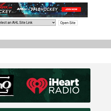
Open Site