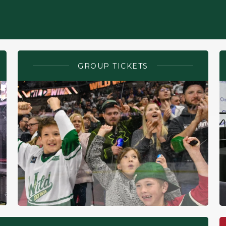
GROUP TICKETS