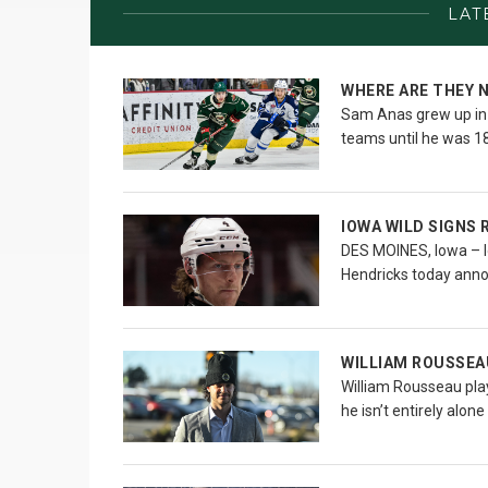
LAT
WHERE ARE THEY 
Sam Anas grew up in t
teams until he was 18
IOWA WILD SIGNS 
DES MOINES, Iowa – I
Hendricks today ann
WILLIAM ROUSSEA
William Rousseau plays
he isn’t entirely alone