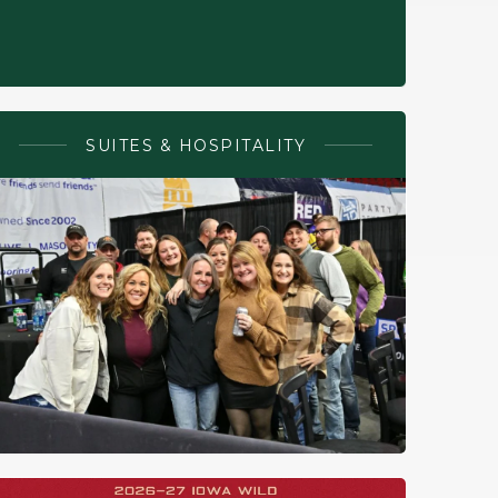
SUITES & HOSPITALITY