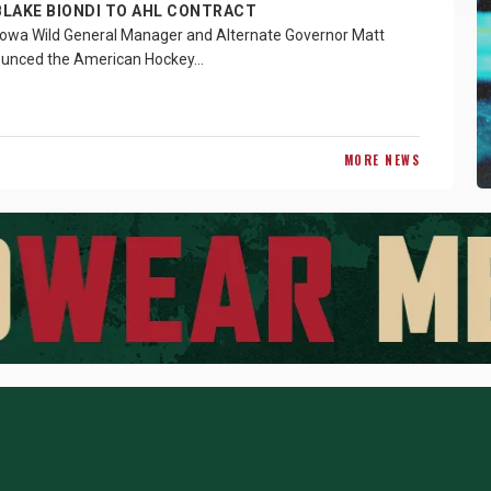
BLAKE BIONDI TO AHL CONTRACT
owa Wild General Manager and Alternate Governor Matt
ounced the American Hockey…
MORE NEWS