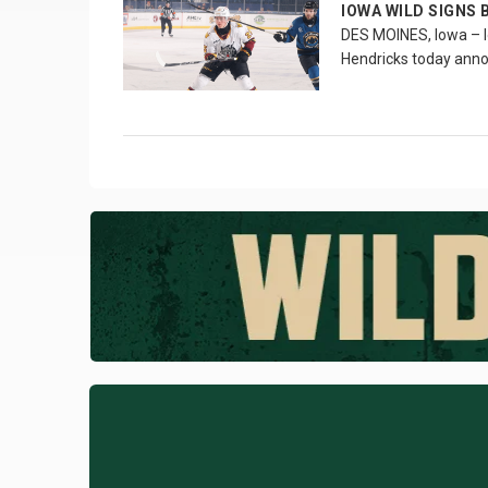
IOWA WILD SIGNS 
DES MOINES, Iowa – I
Hendricks today ann