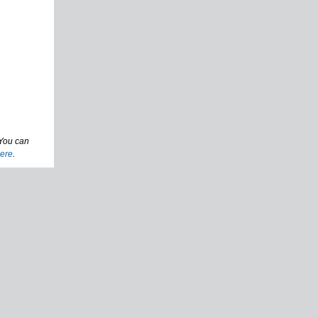
 You can
ere
.