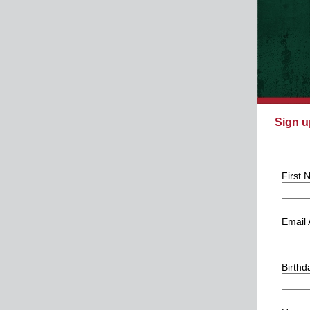
Sign u
First
Email
Birthd