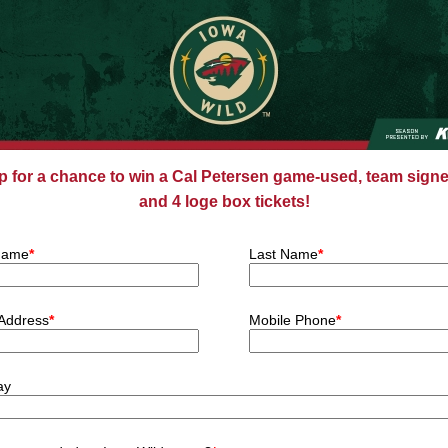
p for a chance to win a Cal Petersen game-used, team signe
and 4 loge box tickets!
 Name
*
Last Name
*
 Address
*
Mobile Phone
*
ay