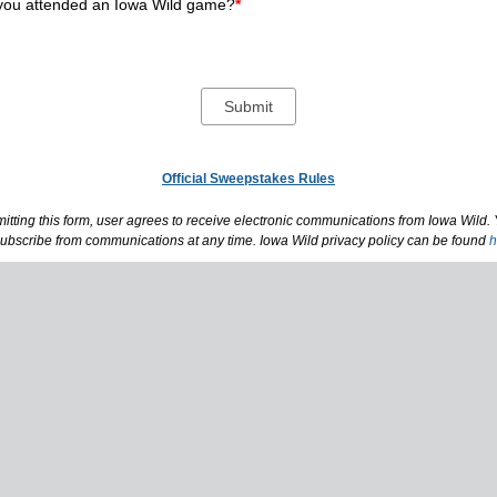
you attended an Iowa Wild game?
*
Official Sweepstakes Rules
itting this form, user agrees to receive electronic communications from Iowa Wild.
ubscribe from communications at any time. Iowa Wild privacy policy can be found
h