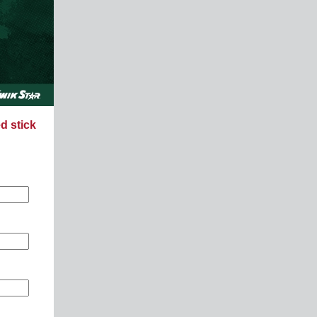
d stick